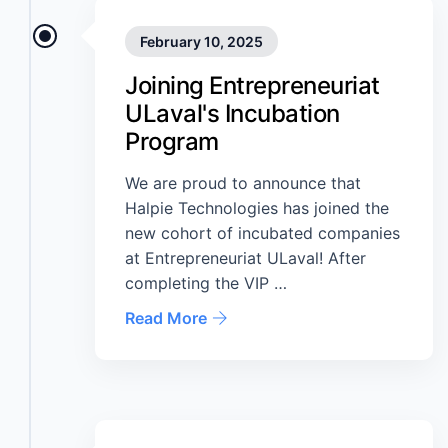
February 10, 2025
Joining Entrepreneuriat
ULaval's Incubation
Program
We are proud to announce that
Halpie Technologies has joined the
new cohort of incubated companies
at Entrepreneuriat ULaval! After
completing the VIP …
Read More