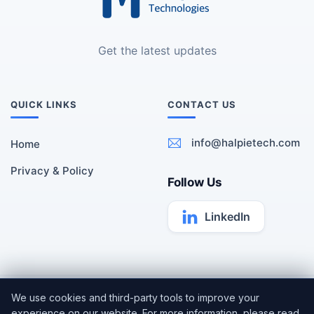
Get the latest updates
QUICK LINKS
CONTACT US
info@halpietech.com
Home
Privacy & Policy
Follow Us
LinkedIn
All rights reserved | Copyright ©
Halpie Technologies
2026 |
We use cookies and third-party tools to improve your
Cookie Settings
experience on our website. For more information, please read