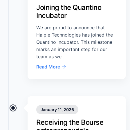
Joining the Quantino
Incubator
We are proud to announce that
Halpie Technologies has joined the
Quantino incubator. This milestone
marks an important step for our
team as we …
Read More
January 11, 2026
Receiving the Bourse