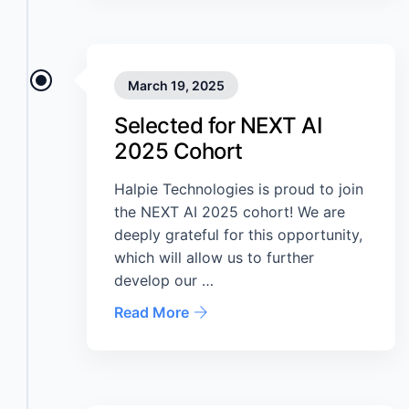
March 19, 2025
Selected for NEXT AI
2025 Cohort
Halpie Technologies is proud to join
the NEXT AI 2025 cohort! We are
deeply grateful for this opportunity,
which will allow us to further
develop our …
Read More