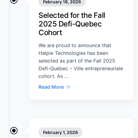
February 18, 2026
Selected for the Fall
2025 Defi-Quebec
Cohort
We are proud to announce that
Halpie Technologies has been
selected as part of the Fall 2025
Defi-Quebec – Ville entrepreneuriale
cohort. As …
Read More
February 1, 2026