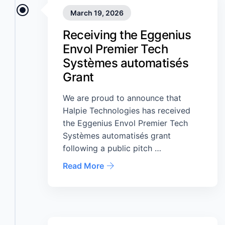
March 19, 2026
Receiving the Eggenius
Envol Premier Tech
Systèmes automatisés
Grant
We are proud to announce that
Halpie Technologies has received
the Eggenius Envol Premier Tech
Systèmes automatisés grant
following a public pitch …
Read More