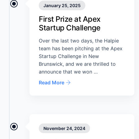
January 25, 2025
First Prize at Apex
Startup Challenge
Over the last two days, the Halpie
team has been pitching at the Apex
Startup Challenge in New
Brunswick, and we are thrilled to
announce that we won …
Read More
November 24, 2024