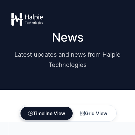
News
Latest updates and news from Halpie
Technologies
Timeline View
Grid View