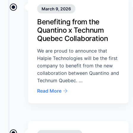
March 9, 2026
Benefiting from the
Quantino x Technum
Quebec Collaboration
We are proud to announce that
Halpie Technologies will be the first
company to benefit from the new
collaboration between Quantino and
Technum Quebec. …
Read More