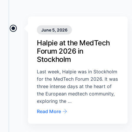
June 5, 2026
Halpie at the MedTech
Forum 2026 in
Stockholm
Last week, Halpie was in Stockholm
for the MedTech Forum 2026. It was
three intense days at the heart of
the European medtech community,
exploring the …
Read More