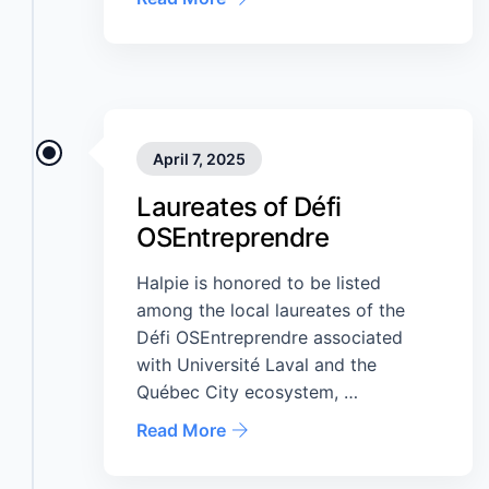
April 7, 2025
Laureates of Défi
OSEntreprendre
Halpie is honored to be listed
among the local laureates of the
Défi OSEntreprendre associated
with Université Laval and the
Québec City ecosystem, …
Read More