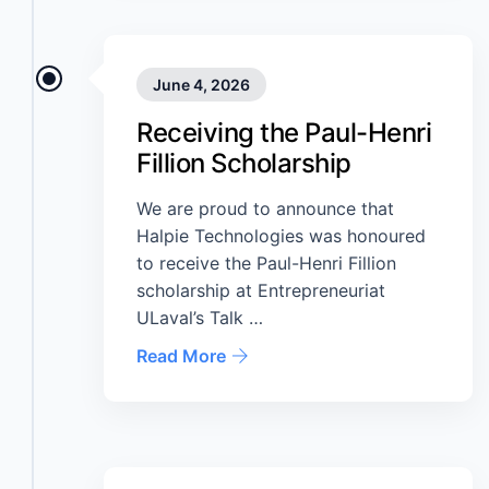
June 4, 2026
Receiving the Paul-Henri
Fillion Scholarship
We are proud to announce that
Halpie Technologies was honoured
to receive the Paul-Henri Fillion
scholarship at Entrepreneuriat
ULaval’s Talk …
Read More