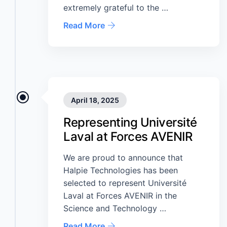
extremely grateful to the …
Read More
April 18, 2025
Representing Université
Laval at Forces AVENIR
We are proud to announce that
Halpie Technologies has been
selected to represent Université
Laval at Forces AVENIR in the
Science and Technology …
Read More