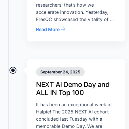
researchers; that’s how we
accelerate innovation. Yesterday,
FresQC showcased the vitality of …
Read More
September 24, 2025
NEXT AI Demo Day and
ALL IN Top 100
It has been an exceptional week at
Halpie! The 2025 NEXT AI cohort
concluded last Tuesday with a
memorable Demo Day. We are