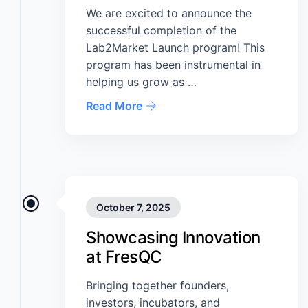
We are excited to announce the
successful completion of the
Lab2Market Launch program! This
program has been instrumental in
helping us grow as …
Read More
October 7, 2025
Showcasing Innovation
at FresQC
Bringing together founders,
investors, incubators, and