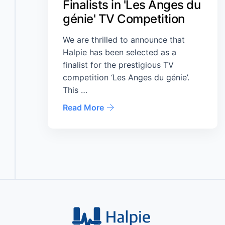
Finalists in 'Les Anges du
génie' TV Competition
We are thrilled to announce that
Halpie has been selected as a
finalist for the prestigious TV
competition ‘Les Anges du génie’.
This …
Read More