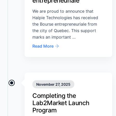
entrepreneuriale
We are proud to announce that
Halpie Technologies has received
the Bourse entrepreneuriale from
the city of Quebec. This support
marks an important …
Read More
November 27, 2025
Completing the
Lab2Market Launch
Program